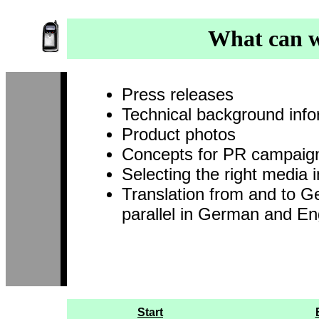
What can w
Press releases
Technical background info
Product photos
Concepts for PR campaig
Selecting the right media i
Translation from and to Ge
parallel in German and En
Start