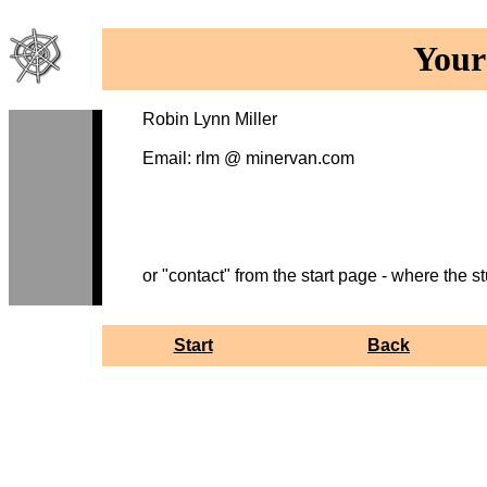
Your
Robin Lynn Miller
Email: rlm @ minervan.com
or "contact" from the start page - where the stu
Start
Back